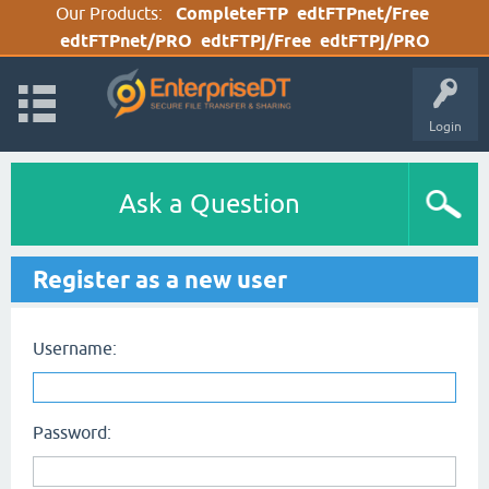
Our Products:
CompleteFTP
edtFTPnet/Free
edtFTPnet/PRO
edtFTPj/Free
edtFTPj/PRO
Login
Ask a Question
Register as a new user
Username:
Password: