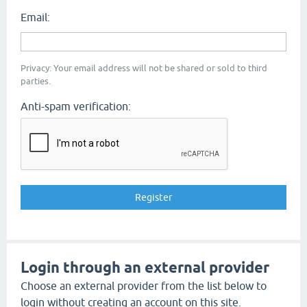
Email:
Privacy: Your email address will not be shared or sold to third
parties.
Anti-spam verification:
Login through an external provider
Choose an external provider from the list below to
login without creating an account on this site.