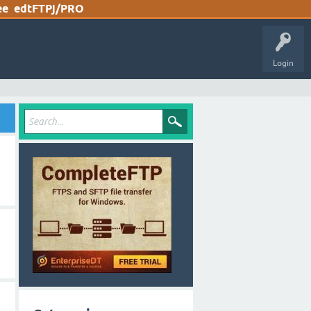
ee
edtFTPj/PRO
Login