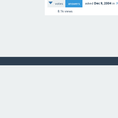
Dec 9, 2004
asked
in
.
votes
answers
8.1k
views