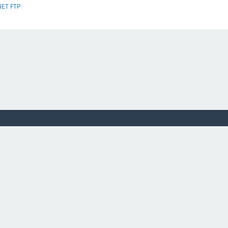
NET FTP