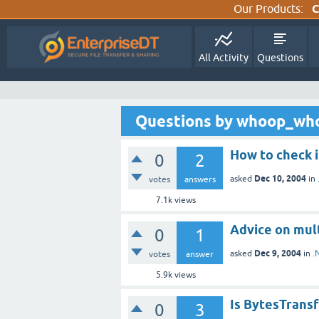
Our Products:
C
All Activity
Questions
Questions by whoop_wh
How to check i
0
2
Dec 10, 2004
asked
in
votes
answers
7.1k
views
Advice on mul
0
1
Dec 9, 2004
asked
in
.
votes
answer
5.9k
views
Is BytesTransf
0
3