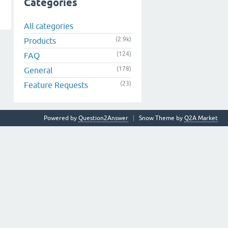
Categories
All categories
(2.9k)
Products
(124)
FAQ
(178)
General
(23)
Feature Requests
Powered by
Question2Answer
Snow Theme by
Q2A Market