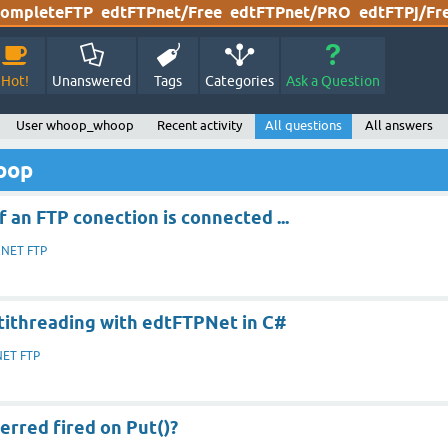
ompleteFTP
edtFTPnet/Free
edtFTPnet/PRO
edtFTPj/Fr
Hot!
Unanswered
Tags
Categories
Ask a Question
User whoop_whoop
Recent activity
All questions
All answers
oop
f an FTP conection is connected ...
.NET FTP
tithreading with edtFTPNet in C#
NET FTP
erred fired on Put()?