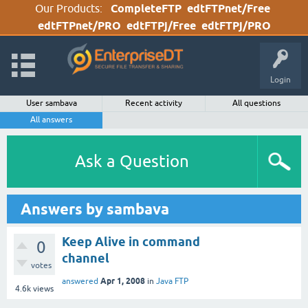
Our Products:
CompleteFTP
edtFTPnet/Free
edtFTPnet/PRO
edtFTPj/Free
edtFTPj/PRO
Login
User sambava
Recent activity
All questions
All answers
Ask a Question
Answers by sambava
Keep Alive in command
0
channel
votes
Apr 1, 2008
answered
in
Java FTP
4.6k
views