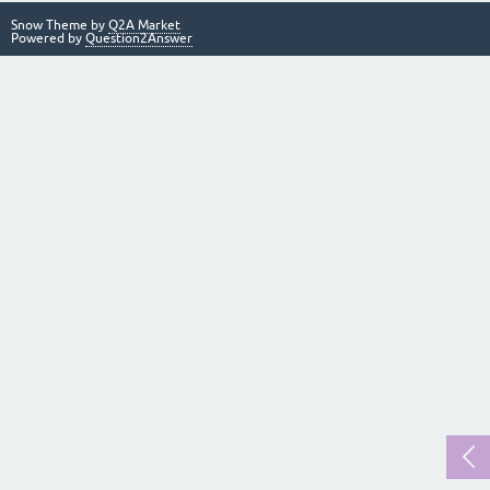
Snow Theme by
Q2A Market
Powered by
Question2Answer