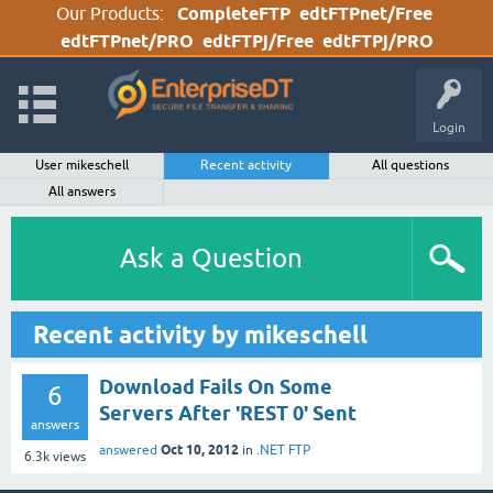
Our Products:
CompleteFTP
edtFTPnet/Free
edtFTPnet/PRO
edtFTPj/Free
edtFTPj/PRO
Login
User mikeschell
Recent activity
All questions
All answers
Ask a Question
Recent activity by mikeschell
Download Fails On Some
6
Servers After 'REST 0' Sent
answers
Oct 10, 2012
answered
in
.NET FTP
6.3k
views