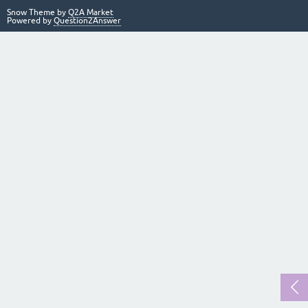
Snow Theme by
Q2A Market
Powered by
Question2Answer