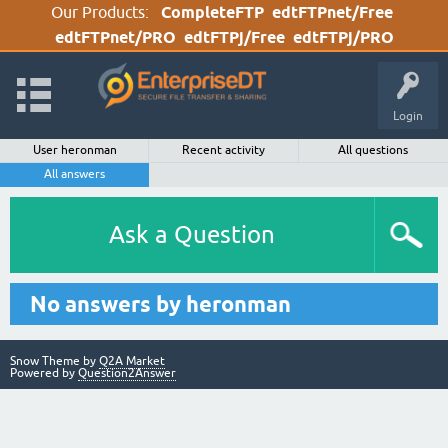
Our Products:
CompleteFTP
edtFTPnet/Free
edtFTPnet/PRO
edtFTPj/Free
edtFTPj/PRO
Login
User heronman
Recent activity
All questions
All answers
Ask a Question
No answers by heronman
Snow Theme by
Q2A Market
Powered by
Question2Answer