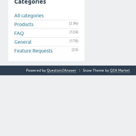
Categories
All categories
(2.9k)
Products
(124)
FAQ
(178)
General
(23)
Feature Requests
Powered by
Question2Answer
Snow Theme by
Q2A Market