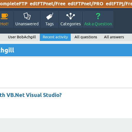
ompleteFTP
edtFTPnet/Free
edtFTPnet/PRO
edtFTPj/Fr
Hot!
Unanswered
Tags
Categories
Ask a Question
User BobAchgill
Recent activity
All questions
All answers
hgill
th VB.Net Visual Studio?