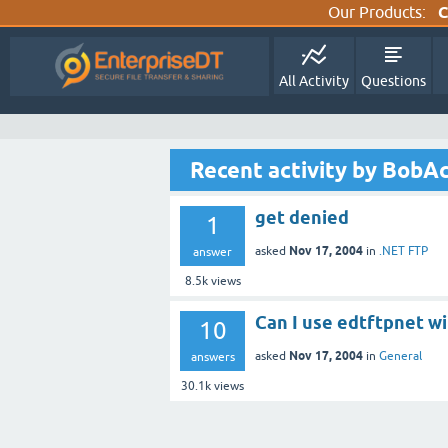
Our Products:
C
All Activity
Questions
Recent activity by BobAc
get denied
1
Nov 17, 2004
asked
in
.NET FTP
answer
8.5k
views
Can I use edtftpnet wi
10
Nov 17, 2004
asked
in
General
answers
30.1k
views