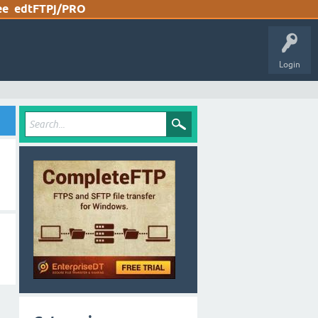
ee
edtFTPj/PRO
Login