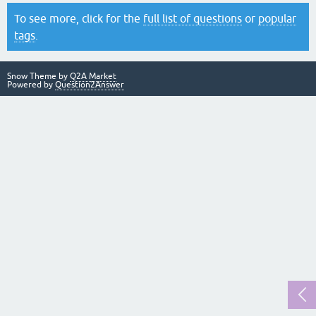
To see more, click for the
full list of questions
or
popular
tags
.
Snow Theme by
Q2A Market
Powered by
Question2Answer