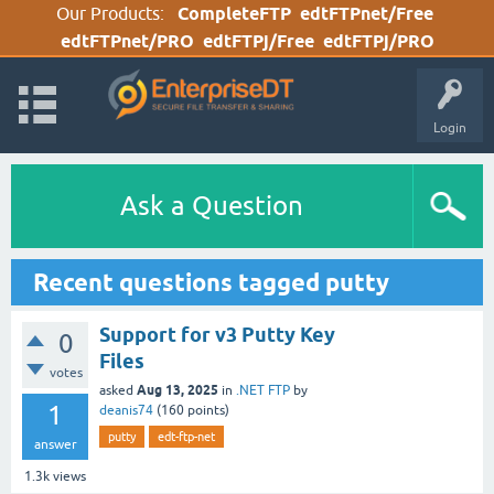
Our Products:
CompleteFTP
edtFTPnet/Free
edtFTPnet/PRO
edtFTPj/Free
edtFTPj/PRO
Login
Ask a Question
Recent questions tagged putty
Support for v3 Putty Key
0
Files
votes
Aug 13, 2025
asked
in
.NET FTP
by
1
deanis74
(
160
points)
putty
edt-ftp-net
answer
1.3k
views