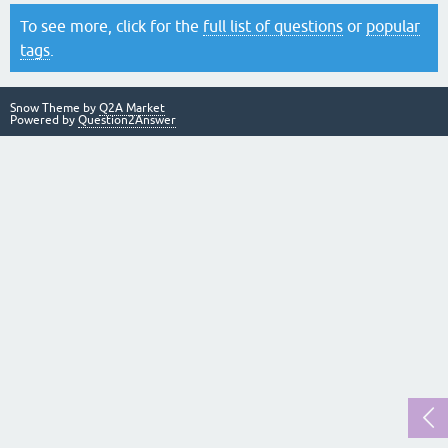
To see more, click for the
full list of questions
or
popular
tags
.
Snow Theme by
Q2A Market
Powered by
Question2Answer