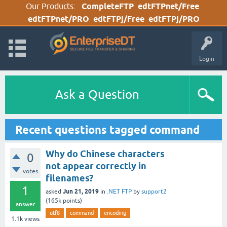
Our Products:
CompleteFTP
edtFTPnet/Free
edtFTPnet/PRO
edtFTPj/Free
edtFTPj/PRO
Login
Ask a Question
Recent questions tagged command
Why do Chinese characters
0
not appear correctly in
votes
filenames?
1
Jun 21, 2019
asked
in
.NET FTP
by
support2
(
165k
points)
answer
utf8
command
encoding
1.1k
views