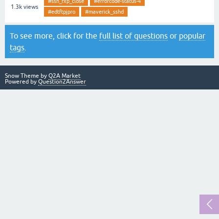
#ssh_fxp_close
#errorcode-status-4
1.3k
views
#edtftpjpro
#maverick_sshd
To see more, click for the
full list of questions
or
popular
tags
.
Snow Theme by
Q2A Market
Powered by
Question2Answer