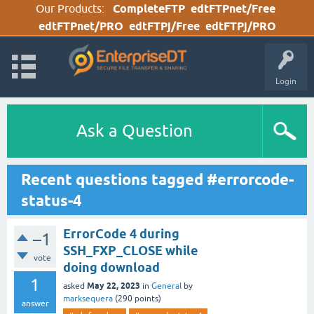
Our Products:
CompleteFTP
edtFTPnet/Free
edtFTPnet/PRO
edtFTPj/Free
edtFTPj/PRO
Login
Ask a Question
Recent questions tagged #errorcode-
status-4
ErrorCode 4 during
–1
SSH_FXP_CLOSE while
vote
doing download
1
May 22, 2023
asked
in
General
by
marksequera
(
290
points)
answer