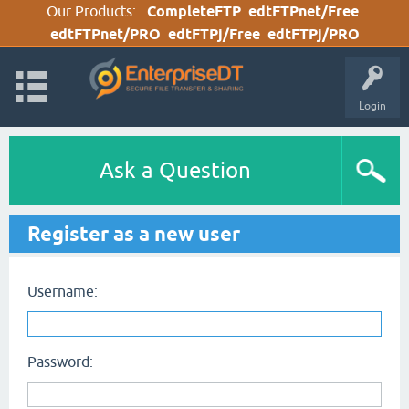
Our Products:
CompleteFTP
edtFTPnet/Free
edtFTPnet/PRO
edtFTPj/Free
edtFTPj/PRO
Login
Ask a Question
Register as a new user
Username:
Password: