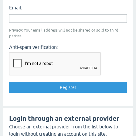
Email:
Privacy: Your email address will not be shared or sold to third
parties.
Anti-spam verification:
Login through an external provider
Choose an external provider from the list below to
login without creating an account on this site.