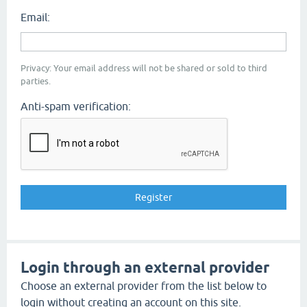
Email:
Privacy: Your email address will not be shared or sold to third
parties.
Anti-spam verification:
Login through an external provider
Choose an external provider from the list below to
login without creating an account on this site.