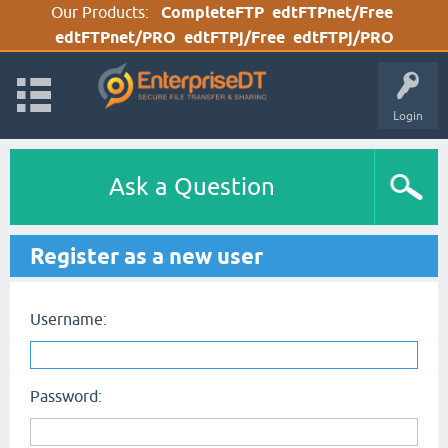
Our Products:
CompleteFTP
edtFTPnet/Free
edtFTPnet/PRO
edtFTPj/Free
edtFTPj/PRO
Login
Ask a Question
Register as a new user
Username:
Password: