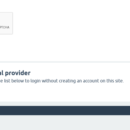
l provider
 list below to login without creating an account on this site.