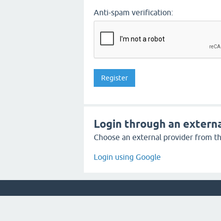
Anti-spam verification:
Login through an externa
Choose an external provider from the
Login using Google