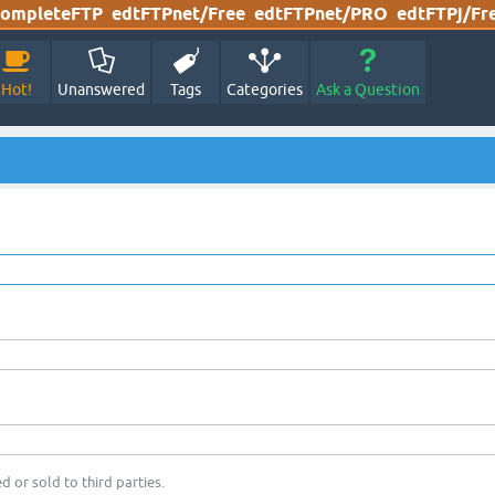
ompleteFTP
edtFTPnet/Free
edtFTPnet/PRO
edtFTPj/Fr
Hot!
Unanswered
Tags
Categories
Ask a Question
d or sold to third parties.