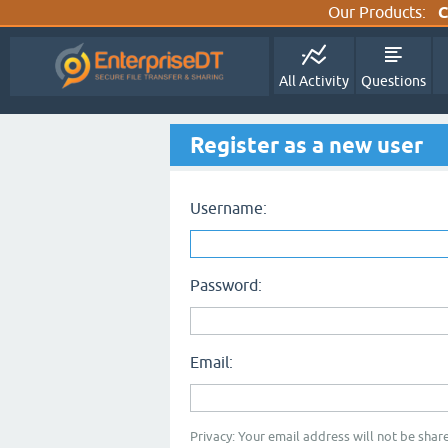
Our Products:
C
All Activity
Questions
Register as a new user
Username:
Password:
Email:
Privacy: Your email address will not be share