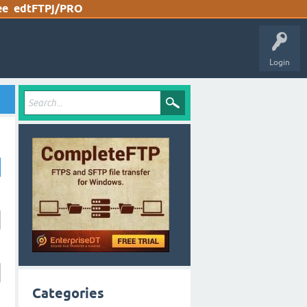
ee
edtFTPj/PRO
Login
Categories