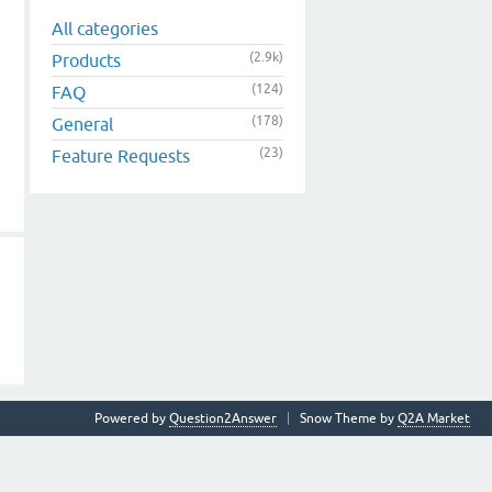
All categories
(2.9k)
Products
(124)
FAQ
(178)
General
(23)
Feature Requests
Powered by
Question2Answer
Snow Theme by
Q2A Market