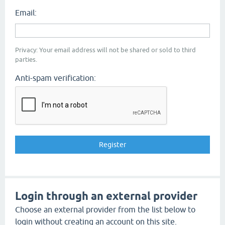
Email:
Privacy: Your email address will not be shared or sold to third
parties.
Anti-spam verification:
Login through an external provider
Choose an external provider from the list below to
login without creating an account on this site.