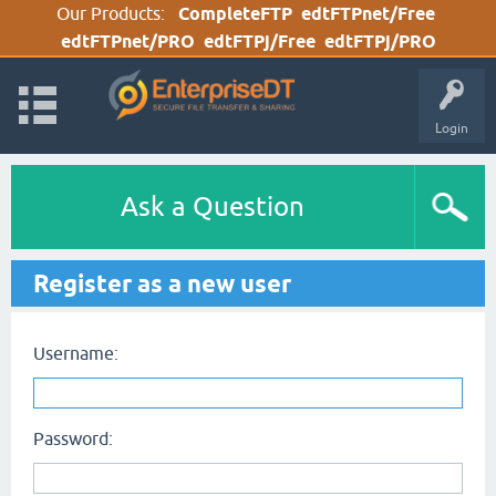
Our Products:
CompleteFTP
edtFTPnet/Free
edtFTPnet/PRO
edtFTPj/Free
edtFTPj/PRO
Login
Ask a Question
Register as a new user
Username:
Password: