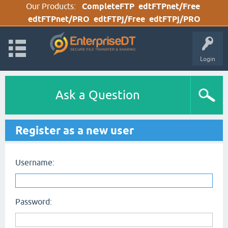
Our Products:
CompleteFTP
edtFTPnet/Free
edtFTPnet/PRO
edtFTPj/Free
edtFTPj/PRO
Login
Ask a Question
Register as a new user
Username:
Password: