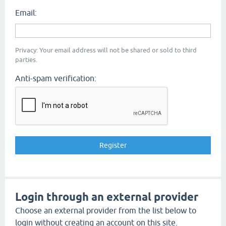
Email:
Privacy: Your email address will not be shared or sold to third
parties.
Anti-spam verification:
Login through an external provider
Choose an external provider from the list below to
login without creating an account on this site.