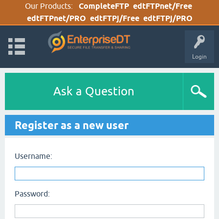
Our Products:
CompleteFTP
edtFTPnet/Free
edtFTPnet/PRO
edtFTPj/Free
edtFTPj/PRO
Login
Ask a Question
Register as a new user
Username:
Password: