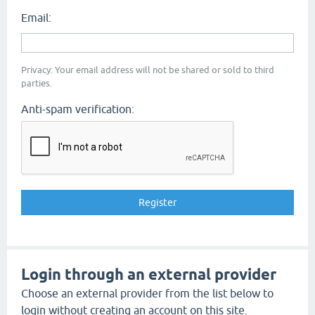
Email:
Privacy: Your email address will not be shared or sold to third
parties.
Anti-spam verification:
Login through an external provider
Choose an external provider from the list below to
login without creating an account on this site.