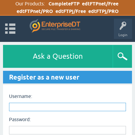
Our Products:
CompleteFTP
edtFTPnet/Free
edtFTPnet/PRO
edtFTPj/Free
edtFTPj/PRO
Login
Ask a Question
Register as a new user
Username:
Password: