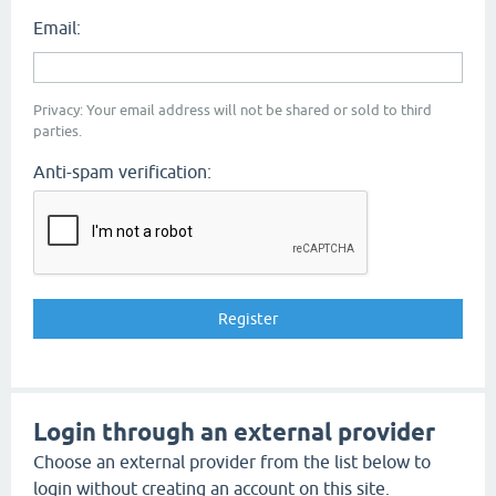
Email:
Privacy: Your email address will not be shared or sold to third
parties.
Anti-spam verification:
Login through an external provider
Choose an external provider from the list below to
login without creating an account on this site.