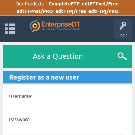
Our Products:
CompleteFTP
edtFTPnet/Free
edtFTPnet/PRO
edtFTPj/Free
edtFTPj/PRO
Login
Ask a Question
Register as a new user
Username:
Password: