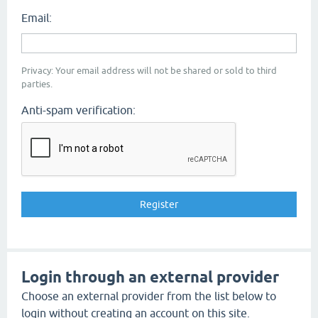
Email:
Privacy: Your email address will not be shared or sold to third
parties.
Anti-spam verification:
Login through an external provider
Choose an external provider from the list below to
login without creating an account on this site.