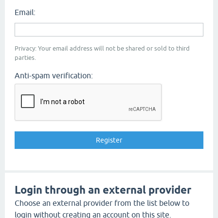
Email:
Privacy: Your email address will not be shared or sold to third
parties.
Anti-spam verification:
Login through an external provider
Choose an external provider from the list below to
login without creating an account on this site.