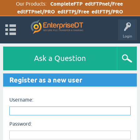
Our Products:
CompleteFTP
edtFTPnet/Free
edtFTPnet/PRO
edtFTPj/Free
edtFTPj/PRO
Login
Ask a Question
Register as a new user
Username:
Password: