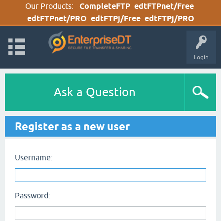
Our Products:
CompleteFTP
edtFTPnet/Free
edtFTPnet/PRO
edtFTPj/Free
edtFTPj/PRO
Login
Ask a Question
Register as a new user
Username:
Password: