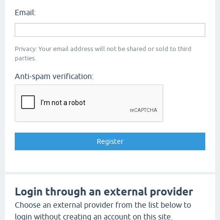
Email:
Privacy: Your email address will not be shared or sold to third
parties.
Anti-spam verification:
Login through an external provider
Choose an external provider from the list below to
login without creating an account on this site.