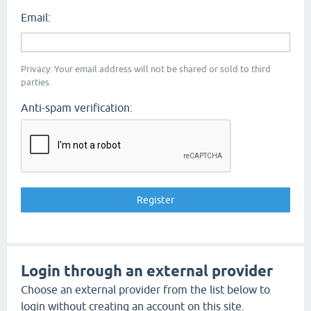
Email:
Privacy: Your email address will not be shared or sold to third
parties.
Anti-spam verification:
Login through an external provider
Choose an external provider from the list below to
login without creating an account on this site.