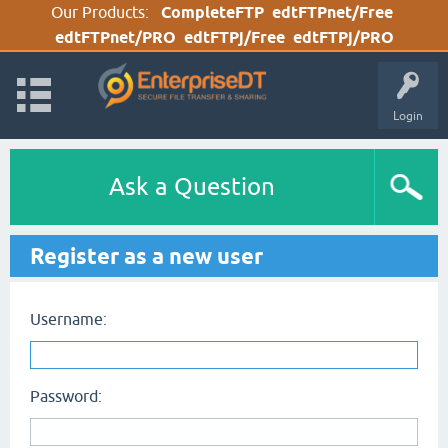
Our Products:
CompleteFTP
edtFTPnet/Free
edtFTPnet/PRO
edtFTPj/Free
edtFTPj/PRO
Login
Ask a Question
Register as a new user
Username:
Password: