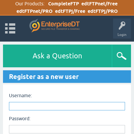
Our Products:
CompleteFTP
edtFTPnet/Free
edtFTPnet/PRO
edtFTPj/Free
edtFTPj/PRO
Login
Ask a Question
Register as a new user
Username:
Password: