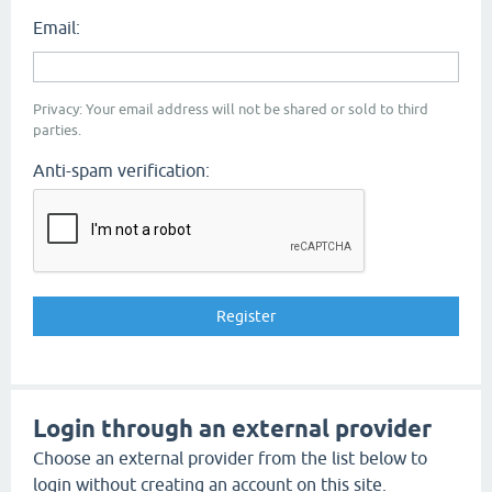
Email:
Privacy: Your email address will not be shared or sold to third
parties.
Anti-spam verification:
Login through an external provider
Choose an external provider from the list below to
login without creating an account on this site.