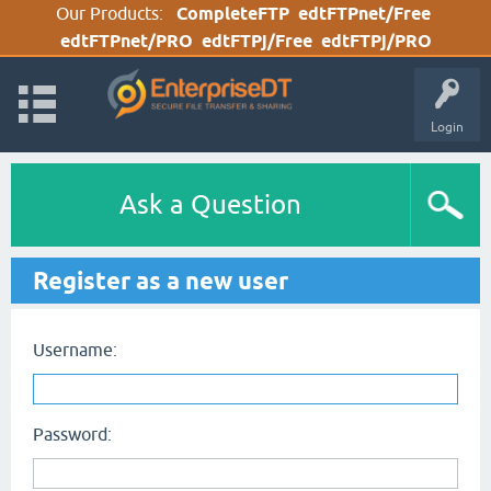
Our Products:
CompleteFTP
edtFTPnet/Free
edtFTPnet/PRO
edtFTPj/Free
edtFTPj/PRO
Login
Ask a Question
Register as a new user
Username:
Password: