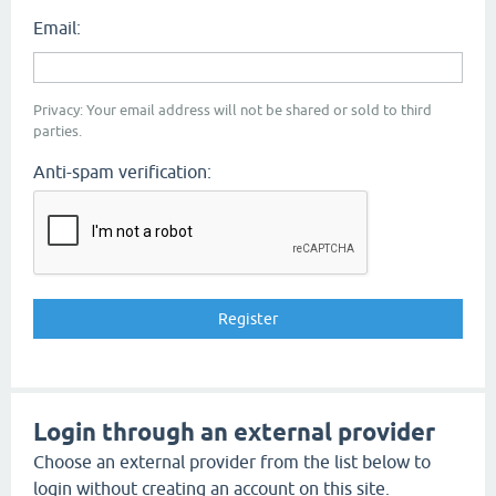
Email:
Privacy: Your email address will not be shared or sold to third
parties.
Anti-spam verification:
Login through an external provider
Choose an external provider from the list below to
login without creating an account on this site.