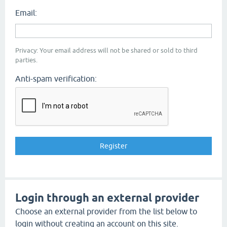
Email:
Privacy: Your email address will not be shared or sold to third
parties.
Anti-spam verification:
Login through an external provider
Choose an external provider from the list below to
login without creating an account on this site.