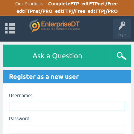
Our Products:
CompleteFTP
edtFTPnet/Free
edtFTPnet/PRO
edtFTPj/Free
edtFTPj/PRO
Login
Ask a Question
Register as a new user
Username:
Password: