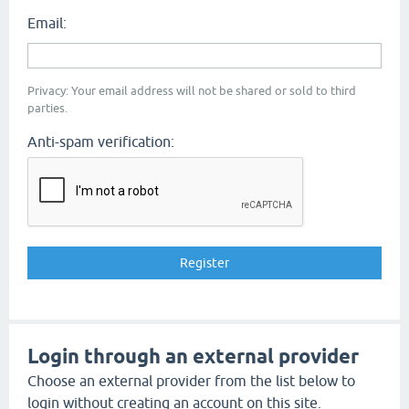
Email:
Privacy: Your email address will not be shared or sold to third
parties.
Anti-spam verification:
Login through an external provider
Choose an external provider from the list below to
login without creating an account on this site.