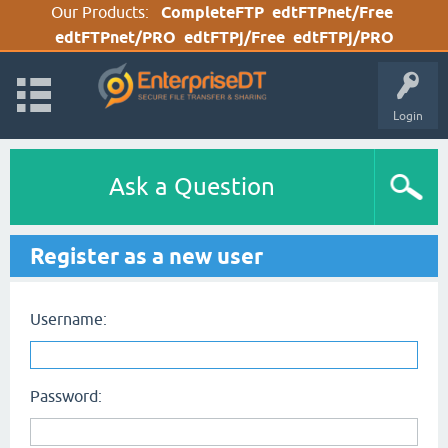
Our Products:
CompleteFTP
edtFTPnet/Free
edtFTPnet/PRO
edtFTPj/Free
edtFTPj/PRO
Login
Ask a Question
Register as a new user
Username:
Password: