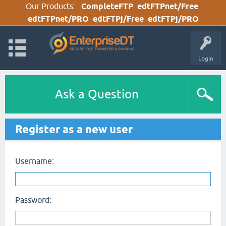
Our Products:
CompleteFTP
edtFTPnet/Free
edtFTPnet/PRO
edtFTPj/Free
edtFTPj/PRO
Login
Ask a Question
Register as a new user
Username:
Password: