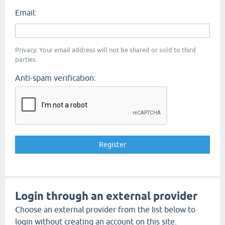
Email:
Privacy: Your email address will not be shared or sold to third
parties.
Anti-spam verification:
Login through an external provider
Choose an external provider from the list below to
login without creating an account on this site.