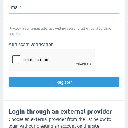
Email:
Privacy: Your email address will not be shared or sold to third
parties.
Anti-spam verification:
Login through an external provider
Choose an external provider from the list below to
login without creating an account on this site.