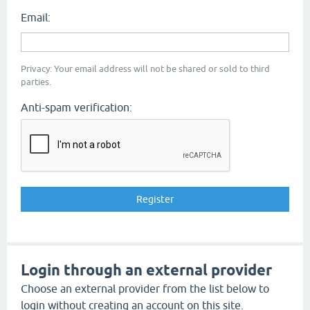
Email:
Privacy: Your email address will not be shared or sold to third
parties.
Anti-spam verification:
Login through an external provider
Choose an external provider from the list below to
login without creating an account on this site.