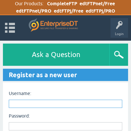
Our Products:
CompleteFTP
edtFTPnet/Free
edtFTPnet/PRO
edtFTPj/Free
edtFTPj/PRO
Login
Ask a Question
Register as a new user
Username:
Password: