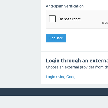
Anti-spam verification:
Login through an externa
Choose an external provider from the
Login using Google