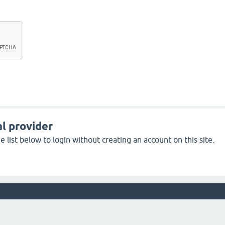
l provider
 list below to login without creating an account on this site.