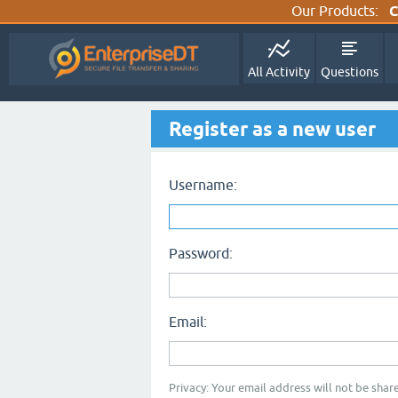
Our Products:
C
All Activity
Questions
Register as a new user
Username:
Password:
Email:
Privacy: Your email address will not be share