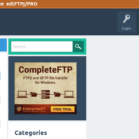
ee
edtFTPj/PRO
Login
Categories