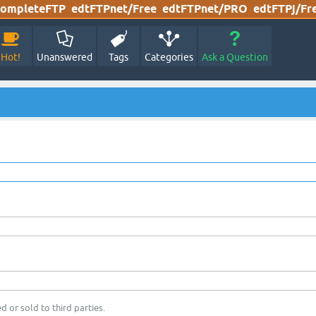
ompleteFTP
edtFTPnet/Free
edtFTPnet/PRO
edtFTPj/Fr
Hot!
Unanswered
Tags
Categories
Ask a Question
d or sold to third parties.