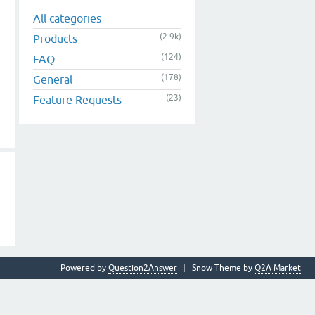
All categories
(2.9k)
Products
(124)
FAQ
(178)
General
(23)
Feature Requests
Powered by
Question2Answer
Snow Theme by
Q2A Market