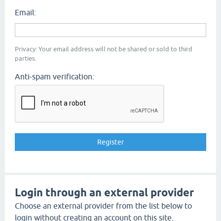
Email:
Privacy: Your email address will not be shared or sold to third
parties.
Anti-spam verification:
Login through an external provider
Choose an external provider from the list below to
login without creating an account on this site.