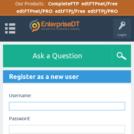
Our Products:
CompleteFTP
edtFTPnet/Free
edtFTPnet/PRO
edtFTPj/Free
edtFTPj/PRO
Login
Ask a Question
Register as a new user
Username:
Password: