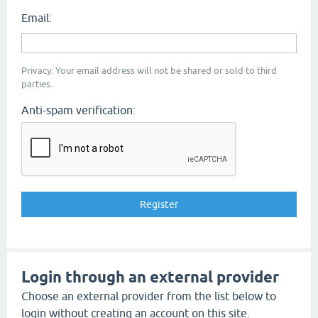
Email:
Privacy: Your email address will not be shared or sold to third
parties.
Anti-spam verification:
Login through an external provider
Choose an external provider from the list below to
login without creating an account on this site.