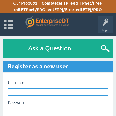
Our Products:
CompleteFTP
edtFTPnet/Free
edtFTPnet/PRO
edtFTPj/Free
edtFTPj/PRO
Login
Ask a Question
Register as a new user
Username:
Password: