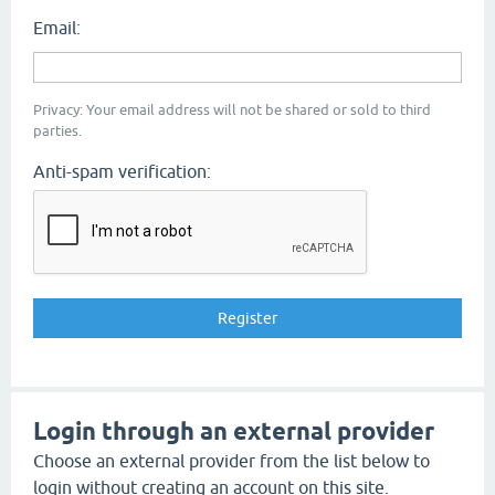
Email:
Privacy: Your email address will not be shared or sold to third
parties.
Anti-spam verification:
Login through an external provider
Choose an external provider from the list below to
login without creating an account on this site.