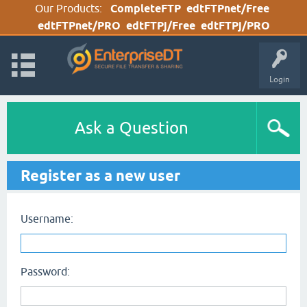
Our Products:
CompleteFTP
edtFTPnet/Free
edtFTPnet/PRO
edtFTPj/Free
edtFTPj/PRO
Login
Ask a Question
Register as a new user
Username:
Password: