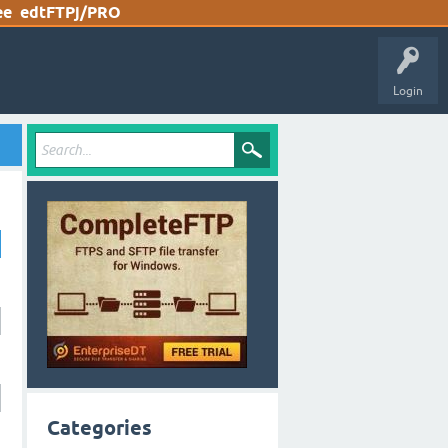
ee
edtFTPj/PRO
Login
Categories