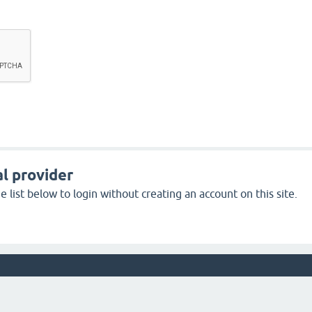
l provider
 list below to login without creating an account on this site.