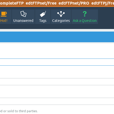
ompleteFTP
edtFTPnet/Free
edtFTPnet/PRO
edtFTPj/Fr
Hot!
Unanswered
Tags
Categories
Ask a Question
d or sold to third parties.