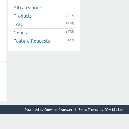
All categories
(2.9k)
Products
(124)
FAQ
(178)
General
(23)
Feature Requests
Powered by
Question2Answer
Snow Theme by
Q2A Market