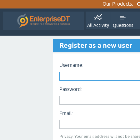
Our Products:
C
All Activity
Questions
Register as a new user
Username:
Password:
Email:
Privacy: Your email address will not be share