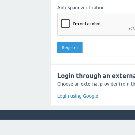
Anti-spam verification:
Login through an externa
Choose an external provider from the
Login using Google