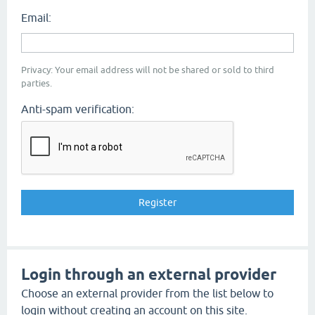
Email:
Privacy: Your email address will not be shared or sold to third
parties.
Anti-spam verification:
Login through an external provider
Choose an external provider from the list below to
login without creating an account on this site.