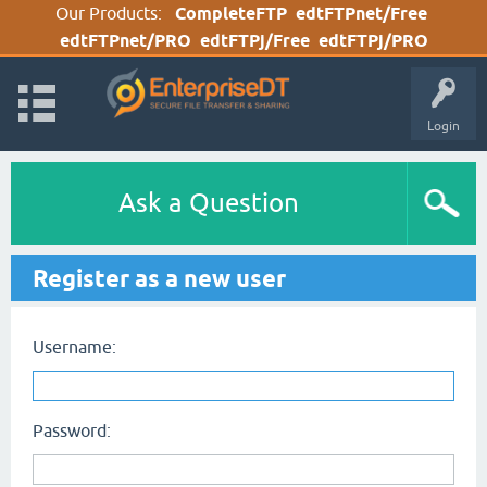
Our Products:
CompleteFTP
edtFTPnet/Free
edtFTPnet/PRO
edtFTPj/Free
edtFTPj/PRO
Login
Ask a Question
Register as a new user
Username:
Password: