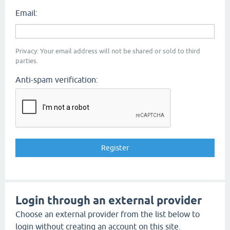
Email:
Privacy: Your email address will not be shared or sold to third
parties.
Anti-spam verification:
Login through an external provider
Choose an external provider from the list below to
login without creating an account on this site.