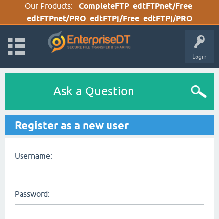
Our Products:
CompleteFTP
edtFTPnet/Free
edtFTPnet/PRO
edtFTPj/Free
edtFTPj/PRO
Login
Ask a Question
Register as a new user
Username:
Password: