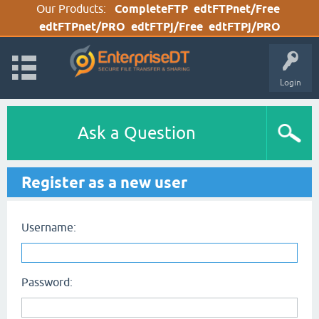
Our Products:
CompleteFTP
edtFTPnet/Free
edtFTPnet/PRO
edtFTPj/Free
edtFTPj/PRO
Login
Ask a Question
Register as a new user
Username:
Password: