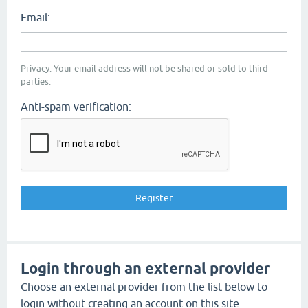
Email:
Privacy: Your email address will not be shared or sold to third
parties.
Anti-spam verification:
Login through an external provider
Choose an external provider from the list below to
login without creating an account on this site.