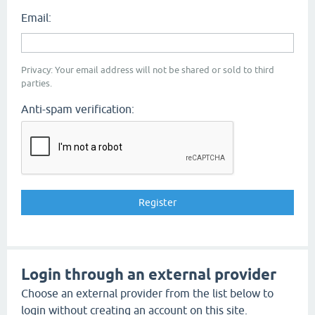
Email:
Privacy: Your email address will not be shared or sold to third
parties.
Anti-spam verification:
Login through an external provider
Choose an external provider from the list below to
login without creating an account on this site.