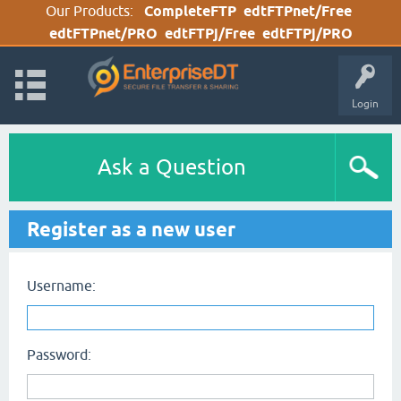
Our Products:
CompleteFTP
edtFTPnet/Free
edtFTPnet/PRO
edtFTPj/Free
edtFTPj/PRO
Login
Ask a Question
Register as a new user
Username:
Password: