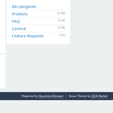
All categories
(2.9k)
Products
(124)
FAQ
(178)
General
(23)
Feature Requests
Powered by
Question2Answer
Snow Theme by
Q2A Market