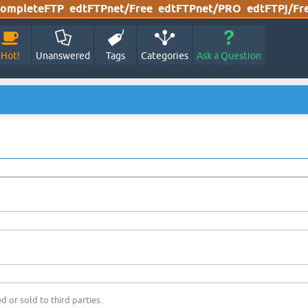
ompleteFTP
edtFTPnet/Free
edtFTPnet/PRO
edtFTPj/Fr
Hot!
Unanswered
Tags
Categories
Ask a Question
d or sold to third parties.