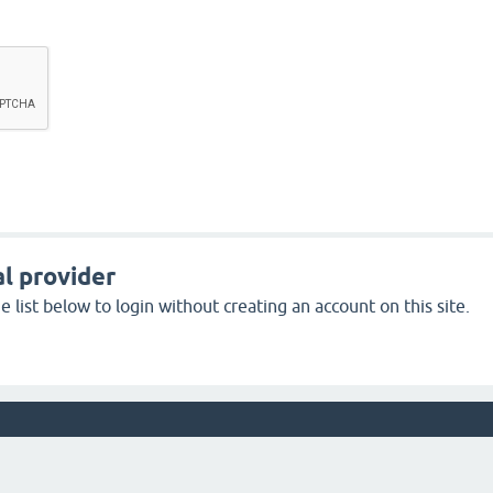
l provider
 list below to login without creating an account on this site.