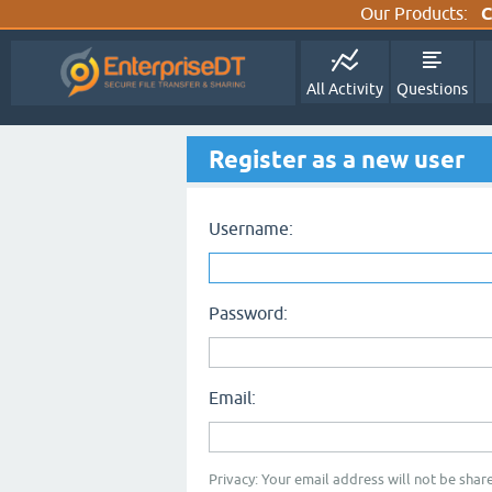
Our Products:
C
All Activity
Questions
Register as a new user
Username:
Password:
Email:
Privacy: Your email address will not be share