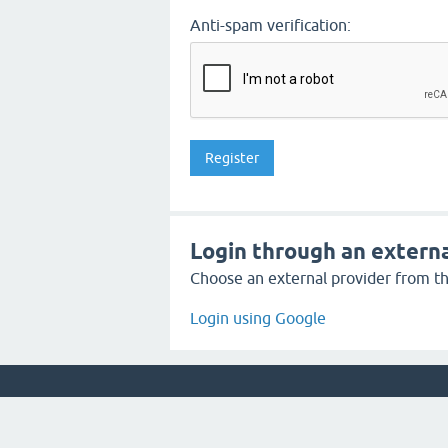
Anti-spam verification:
Login through an externa
Choose an external provider from the
Login using Google