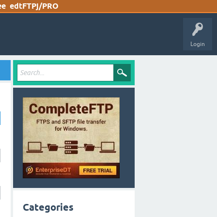
ee
edtFTPj/PRO
Login
Categories