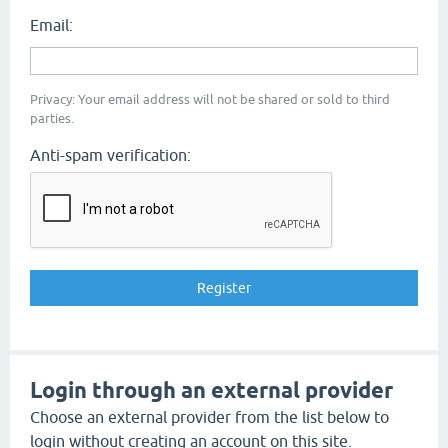
Email:
Privacy: Your email address will not be shared or sold to third
parties.
Anti-spam verification:
Login through an external provider
Choose an external provider from the list below to
login without creating an account on this site.