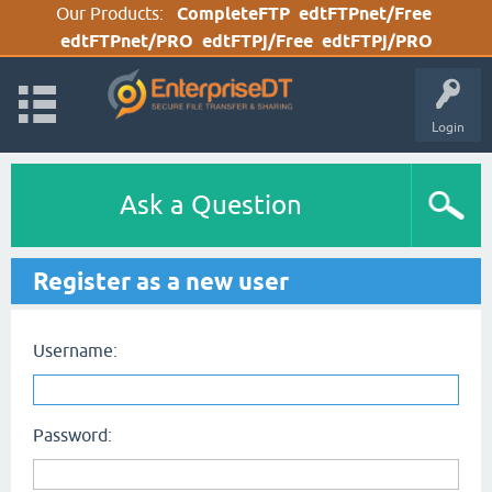
Our Products:
CompleteFTP
edtFTPnet/Free
edtFTPnet/PRO
edtFTPj/Free
edtFTPj/PRO
Login
Ask a Question
Register as a new user
Username:
Password: