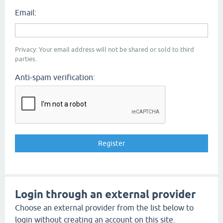
Email:
Privacy: Your email address will not be shared or sold to third
parties.
Anti-spam verification:
Login through an external provider
Choose an external provider from the list below to
login without creating an account on this site.