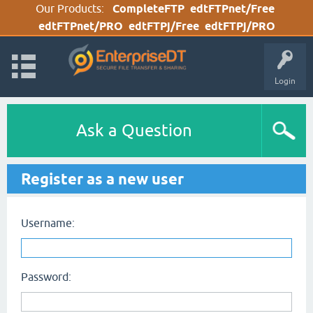
Our Products:
CompleteFTP
edtFTPnet/Free
edtFTPnet/PRO
edtFTPj/Free
edtFTPj/PRO
Login
Ask a Question
Register as a new user
Username:
Password: