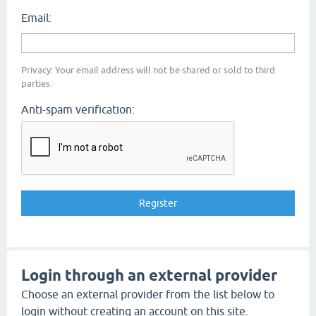
Email:
Privacy: Your email address will not be shared or sold to third
parties.
Anti-spam verification:
Login through an external provider
Choose an external provider from the list below to
login without creating an account on this site.