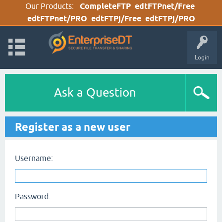
Our Products:
CompleteFTP
edtFTPnet/Free
edtFTPnet/PRO
edtFTPj/Free
edtFTPj/PRO
Login
Ask a Question
Register as a new user
Username:
Password: