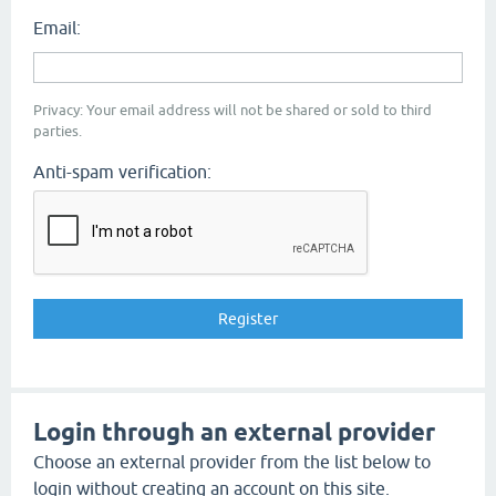
Email:
Privacy: Your email address will not be shared or sold to third
parties.
Anti-spam verification:
Login through an external provider
Choose an external provider from the list below to
login without creating an account on this site.