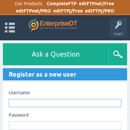
Our Products:
CompleteFTP
edtFTPnet/Free
edtFTPnet/PRO
edtFTPj/Free
edtFTPj/PRO
Login
Ask a Question
Register as a new user
Username:
Password: