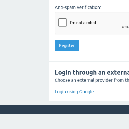
Anti-spam verification:
Login through an externa
Choose an external provider from the
Login using Google