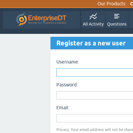
Our Products:
C
All Activity
Questions
Register as a new user
Username:
Password:
Email:
Privacy: Your email address will not be share