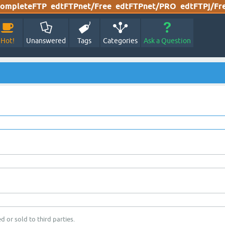
ompleteFTP
edtFTPnet/Free
edtFTPnet/PRO
edtFTPj/Fr
Hot!
Unanswered
Tags
Categories
Ask a Question
d or sold to third parties.