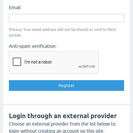
Email:
Privacy: Your email address will not be shared or sold to third
parties.
Anti-spam verification:
Login through an external provider
Choose an external provider from the list below to
login without creating an account on this site.