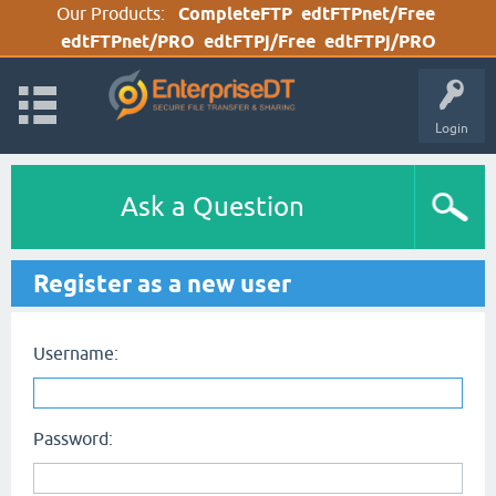
Our Products:
CompleteFTP
edtFTPnet/Free
edtFTPnet/PRO
edtFTPj/Free
edtFTPj/PRO
Login
Ask a Question
Register as a new user
Username:
Password: