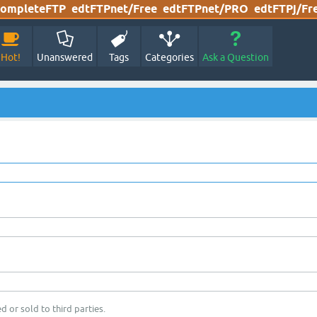
ompleteFTP
edtFTPnet/Free
edtFTPnet/PRO
edtFTPj/Fr
Hot!
Unanswered
Tags
Categories
Ask a Question
d or sold to third parties.