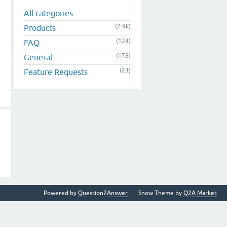
All categories
(2.9k)
Products
(124)
FAQ
(178)
General
(23)
Feature Requests
Powered by
Question2Answer
Snow Theme by
Q2A Market