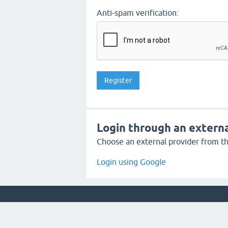
Anti-spam verification:
Login through an externa
Choose an external provider from the
Login using Google