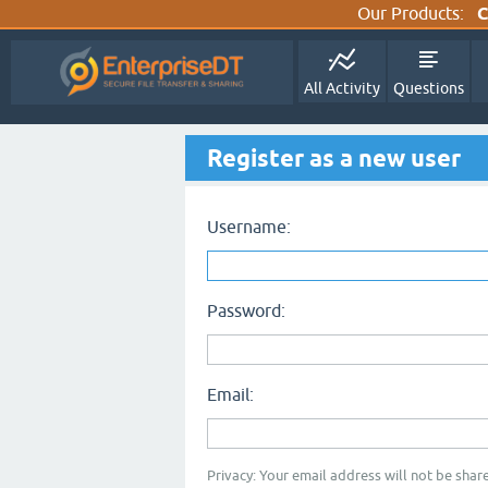
Our Products:
C
All Activity
Questions
Register as a new user
Username:
Password:
Email:
Privacy: Your email address will not be share