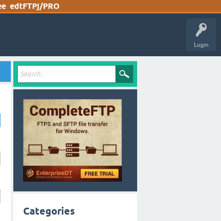
ee
edtFTPj/PRO
Login
Categories