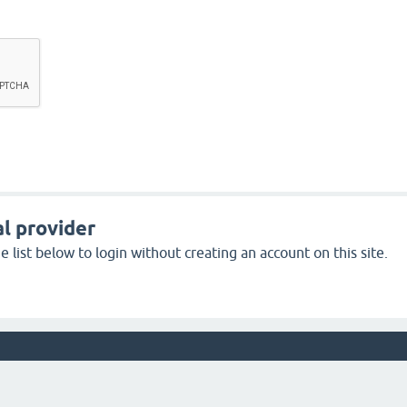
l provider
 list below to login without creating an account on this site.