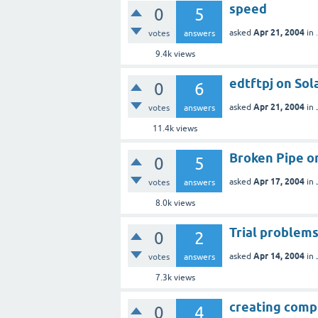
speed
0
5
Apr 21, 2004
asked
in
votes
answers
9.4k
views
edtftpj on Sol
0
6
Apr 21, 2004
asked
in
votes
answers
11.4k
views
Broken Pipe o
0
5
Apr 17, 2004
asked
in
votes
answers
8.0k
views
Trial problem
0
2
Apr 14, 2004
asked
in
votes
answers
7.3k
views
creating comp
0
4