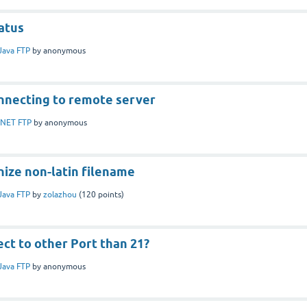
atus
Java FTP
by
anonymous
nnecting to remote server
.NET FTP
by
anonymous
nize non-latin filename
Java FTP
by
zolazhou
(
120
points)
ct to other Port than 21?
Java FTP
by
anonymous