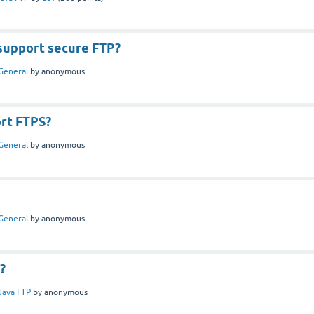
support secure FTP?
General
by
anonymous
ort FTPS?
General
by
anonymous
General
by
anonymous
e?
Java FTP
by
anonymous