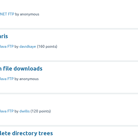
.NET FTP
by
anonymous
aris
Java FTP
by
davidkaye
(
160
points)
n file downloads
Java FTP
by
anonymous
s
Java FTP
by
dwillis
(
120
points)
lete directory trees