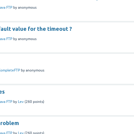
ava FTP
by
anonymous
ault value for the timeout ?
ava FTP
by
anonymous
CompleteFTP
by
anonymous
es
ava FTP
by
Lev
(
260
points)
problem
ava FTP
by
Lev
(
260
points)