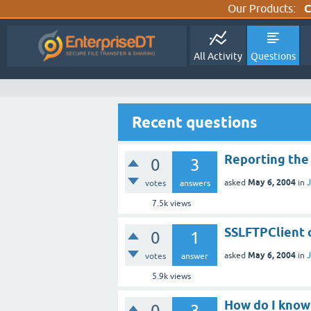
Our Products:
C
All Activity
Questions
Recent questions
Reporting the
0
3
May 6, 2004
asked
in
J
votes
answers
7.5k
views
SSLFTPClient 
0
1
May 6, 2004
asked
in
J
votes
answer
5.9k
views
How do I know 
0
3