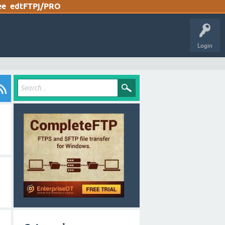
ee
edtFTPj/PRO
Login