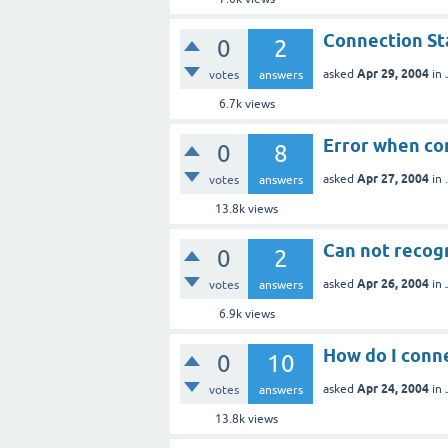
Connection St
0
2
Apr 29, 2004
asked
in
votes
answers
6.7k
views
Error when co
0
8
Apr 27, 2004
asked
in
votes
answers
13.8k
views
Can not recog
0
2
Apr 26, 2004
asked
in
votes
answers
6.9k
views
How do I conne
0
10
Apr 24, 2004
asked
in
votes
answers
13.8k
views