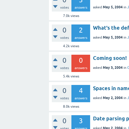
May 5, 2004
asked
in
J
votes
answers
7.0k
views
What's the def
0
2
May 5, 2004
asked
in
J
votes
answers
4.2k
views
Coming soon!
0
0
May 3, 2004
asked
in
votes
answers
5.4k
views
Spaces in nam
0
4
May 2, 2004
asked
in
J
votes
answers
8.0k
views
Date parsing 
0
3
May 2, 2004
asked
in
J
votes
answers