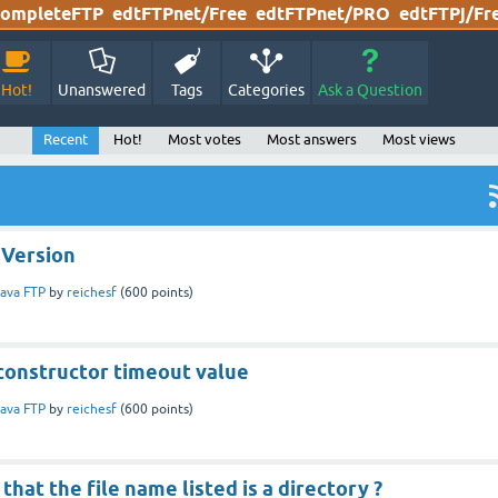
ompleteFTP
edtFTPnet/Free
edtFTPnet/PRO
edtFTPj/Fr
Hot!
Unanswered
Tags
Categories
Ask a Question
Recent
Hot!
Most votes
Most answers
Most views
 Version
ava FTP
by
reichesf
(
600
points)
constructor timeout value
ava FTP
by
reichesf
(
600
points)
that the file name listed is a directory ?