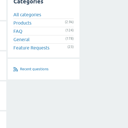
Categories
All categories
(2.9k)
Products
(124)
FAQ
(178)
General
(23)
Feature Requests
Recent questions