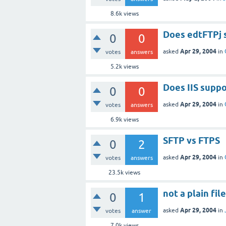
8.6k
views
Does edtFTPj 
0
0
Apr 29, 2004
asked
in
votes
answers
5.2k
views
Does IIS supp
0
0
Apr 29, 2004
asked
in
votes
answers
6.9k
views
SFTP vs FTPS
0
2
Apr 29, 2004
asked
in
votes
answers
23.5k
views
not a plain fil
0
1
Apr 29, 2004
asked
in
votes
answer
7.0k
views