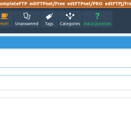
ompleteFTP
edtFTPnet/Free
edtFTPnet/PRO
edtFTPj/Fr
Hot!
Unanswered
Tags
Categories
Ask a Question