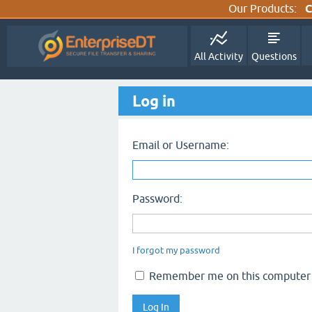
Our Products:
C
All Activity
Questions
Log in
Email or Username:
Password:
I forgot my password
Remember me on this computer