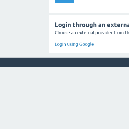
Login through an externa
Choose an external provider from the
Login using Google