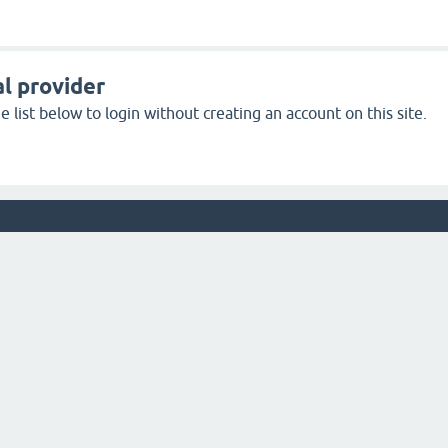
l provider
 list below to login without creating an account on this site.