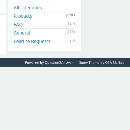
All categories
(2.9k)
Products
(124)
FAQ
(178)
General
(23)
Feature Requests
Powered by
Question2Answer
Snow Theme by
Q2A Market