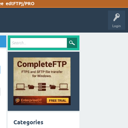
ee
edtFTPj/PRO
Login
Categories