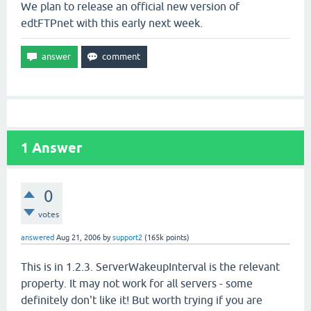
We plan to release an official new version of
edtFTPnet with this early next week.
1
Answer
0
votes
answered
Aug 21, 2006
by
support2
(
165k
points)
This is in 1.2.3. ServerWakeupInterval is the relevant
property. It may not work for all servers - some
definitely don't like it! But worth trying if you are