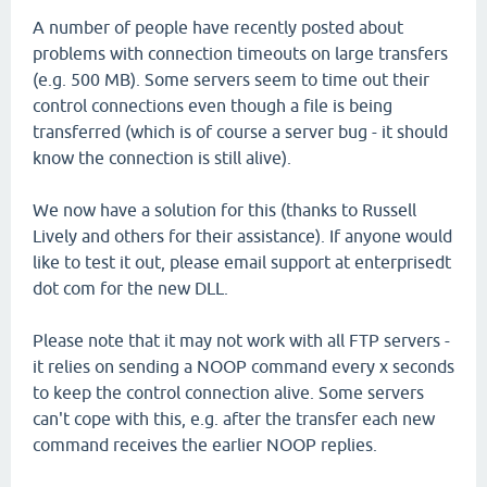
A number of people have recently posted about
problems with connection timeouts on large transfers
(e.g. 500 MB). Some servers seem to time out their
control connections even though a file is being
transferred (which is of course a server bug - it should
know the connection is still alive).
We now have a solution for this (thanks to Russell
Lively and others for their assistance). If anyone would
like to test it out, please email support at enterprisedt
dot com for the new DLL.
Please note that it may not work with all FTP servers -
it relies on sending a NOOP command every x seconds
to keep the control connection alive. Some servers
can't cope with this, e.g. after the transfer each new
command receives the earlier NOOP replies.