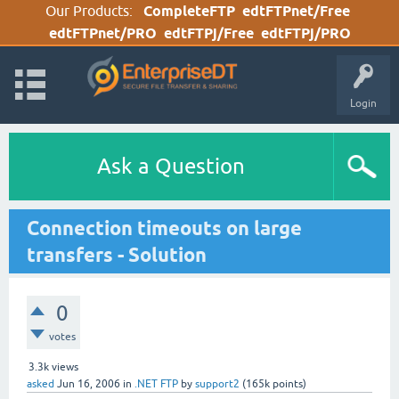
Our Products:
CompleteFTP
edtFTPnet/Free
edtFTPnet/PRO
edtFTPj/Free
edtFTPj/PRO
Login
Ask a Question
Connection timeouts on large
transfers - Solution
0
votes
3.3k
views
asked
Jun 16, 2006
in
.NET FTP
by
support2
(
165k
points)