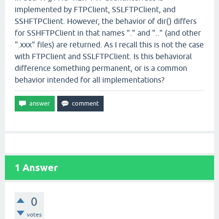
implemented by FTPClient, SSLFTPClient, and
SSHFTPClient. However, the behavior of dir() differs
for SSHFTPClient in that names "." and ".." (and other
".xxx" files) are returned. As I recall this is not the case
with FTPClient and SSLFTPClient. Is this behavioral
difference something permanent, or is a common
behavior intended for all implementations?
1
Answer
0
votes