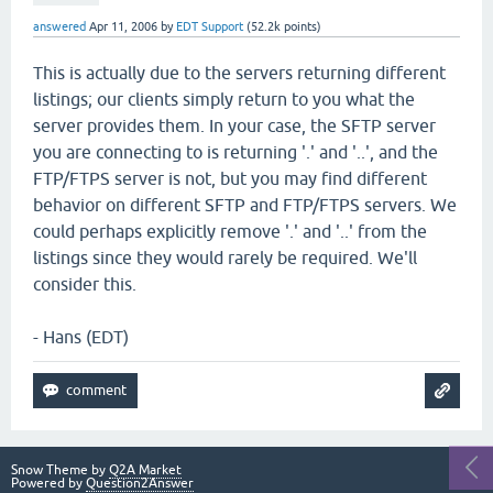
answered
Apr 11, 2006
by
EDT Support
(
52.2k
points)
This is actually due to the servers returning different
listings; our clients simply return to you what the
server provides them. In your case, the SFTP server
you are connecting to is returning '.' and '..', and the
FTP/FTPS server is not, but you may find different
behavior on different SFTP and FTP/FTPS servers. We
could perhaps explicitly remove '.' and '..' from the
listings since they would rarely be required. We'll
consider this.
- Hans (EDT)
Snow Theme by
Q2A Market
Powered by
Question2Answer