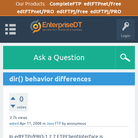
Our Products:
CompleteFTP
edtFTPnet/Free
edtFTPnet/PRO
edtFTPj/Free
edtFTPj/PRO
Login
Ask a Question
dir() behavior differences
0
votes
2.7k
views
asked
Apr 11, 2006
in
Java FTP
by
anonymous
In edtFTPj/PRO-1.2.7 FTPClientInterface is