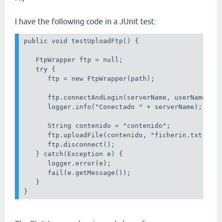
I have the following code in a JUnit test:
public void testUploadFtp() {

   FtpWrapper ftp = null;

   try {

      ftp = new FtpWrapper(path);

      ftp.connectAndLogin(serverName, userName, pa
      logger.info("Conectado " + serverName);

      String contenido = "contenido";

      ftp.uploadFile(contenido, "ficherin.txt");

      ftp.disconnect();

   } catch(Exception e) {

      logger.error(e);

      fail(e.getMessage());

   }
