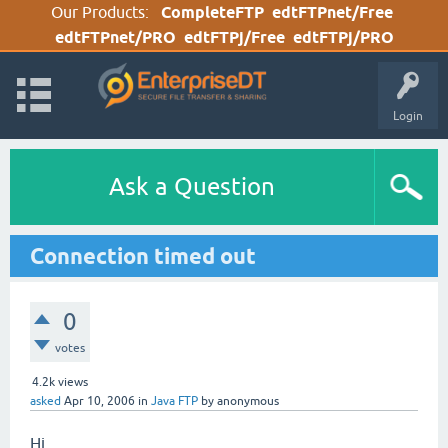
Our Products:
CompleteFTP
edtFTPnet/Free
edtFTPnet/PRO
edtFTPj/Free
edtFTPj/PRO
Login
Ask a Question
Connection timed out
0
votes
4.2k
views
asked
Apr 10, 2006
in
Java FTP
by
anonymous
Hi,