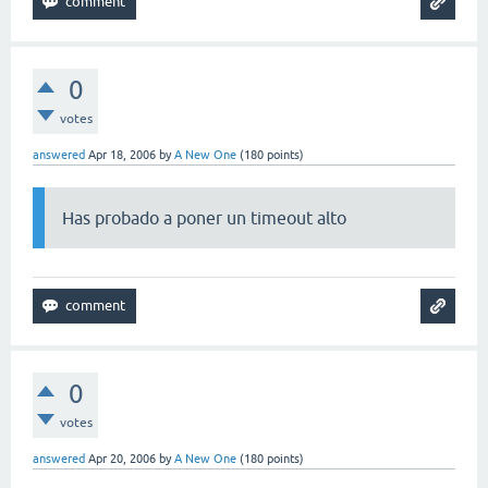
0
votes
answered
Apr 18, 2006
by
A New One
(
180
points)
Has probado a poner un timeout alto
0
votes
answered
Apr 20, 2006
by
A New One
(
180
points)