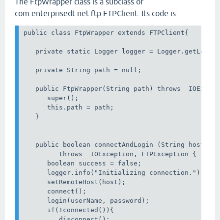
The FtpWrapper class is a subclass of
com.enterprisedt.net.ftp.FTPClient. Its code is:
public class FtpWrapper extends FTPClient{

   private static Logger logger = Logger.getLogger
   private String path = null;

   public FtpWrapper(String path) throws  IOExcept
      super();

      this.path = path;            

   }

   public boolean connectAndLogin (String host, St
         throws  IOException, FTPException {

      boolean success = false;

      logger.info("Initializing connection.");

      setRemoteHost(host);

      connect();

      login(userName, password);

      if(!connected()){

         disconnect();
