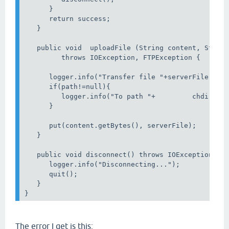
      }

      return success;

   }

   public void  uploadFile (String content, String
         throws IOException, FTPException {

      logger.info("Transfer file "+serverFile);

      if(path!=null){

         logger.info("To path "+         chdir(pat
      }

      put(content.getBytes(), serverFile);

   }

   public void disconnect() throws IOException, FT
      logger.info("Disconnecting...");

      quit();

   }

The error I get is this: