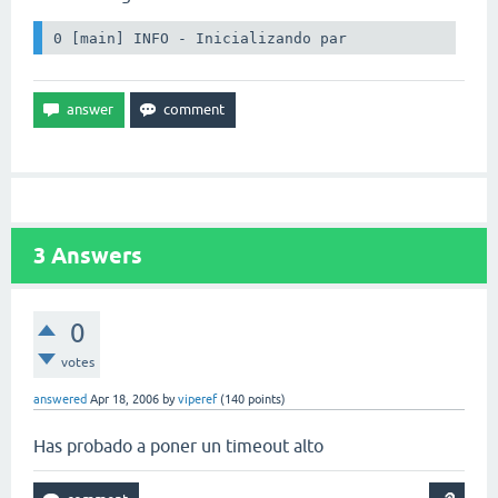
0 [main] INFO - Inicializando par
3
Answers
0
votes
answered
Apr 18, 2006
by
viperef
(
140
points)
Has probado a poner un timeout alto