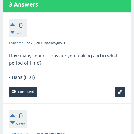
3
Answers
0
votes
answered
Dec 28, 2005
by
anonymous
How many connections are you making and in what
period of time?
- Hans (EDT)
0
votes
answered
Dec 29, 2005
by
anonymous