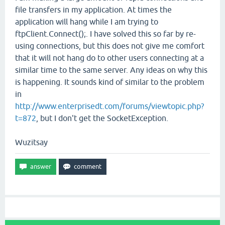
file transfers in my application. At times the
application will hang while I am trying to
ftpClient.Connect();. I have solved this so far by re-
using connections, but this does not give me comfort
that it will not hang do to other users connecting at a
similar time to the same server. Any ideas on why this
is happening. It sounds kind of similar to the problem
in
http://www.enterprisedt.com/forums/viewtopic.php?
t=872
, but I don't get the SocketException.
Wuzitsay