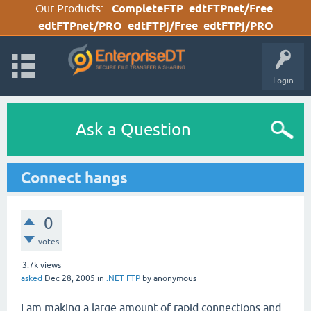
Our Products:
CompleteFTP
edtFTPnet/Free
edtFTPnet/PRO
edtFTPj/Free
edtFTPj/PRO
Login
Ask a Question
Connect hangs
0
votes
3.7k
views
asked
Dec 28, 2005
in
.NET FTP
by
anonymous
I am making a large amount of rapid connections and