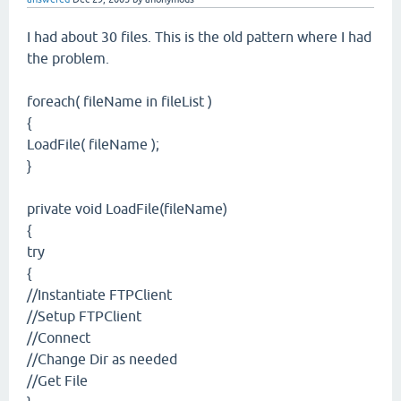
I had about 30 files. This is the old pattern where I had
the problem.
foreach( fileName in fileList )
{
LoadFile( fileName );
}
private void LoadFile(fileName)
{
try
{
//Instantiate FTPClient
//Setup FTPClient
//Connect
//Change Dir as needed
//Get File