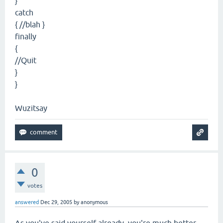
}
catch
{ //blah }
finally
{
//Quit
}
}
Wuzitsay
0
votes
answered
Dec 29, 2005
by
anonymous